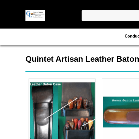
Conduc
Quintet Artisan Leather Bato