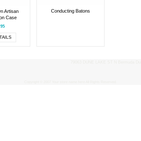
Conducting Batons
n Artisan
ton Case
.95
TAILS
79063 DUNE LAKE ST N Bermuda Dun
Copyright © 2007 Your store name here All Rights Reserved.