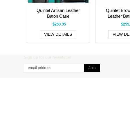
Quintet Artisan Leather
Quintet Brow
Baton Case
Leather Ba
$259.95
$259
VIEW DETAILS
VIEW DE
Sign up for our Newsletter