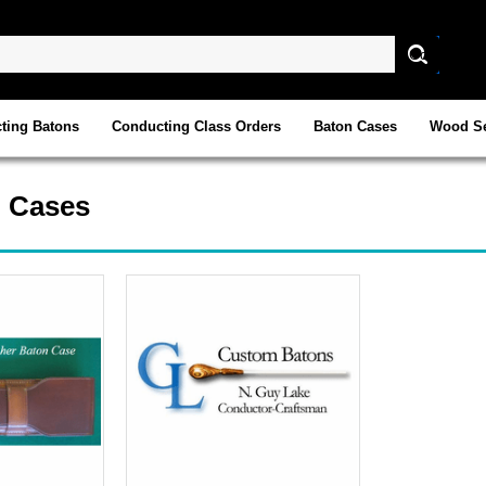
ting Batons
Conducting Class Orders
Baton Cases
Wood Se
n Cases