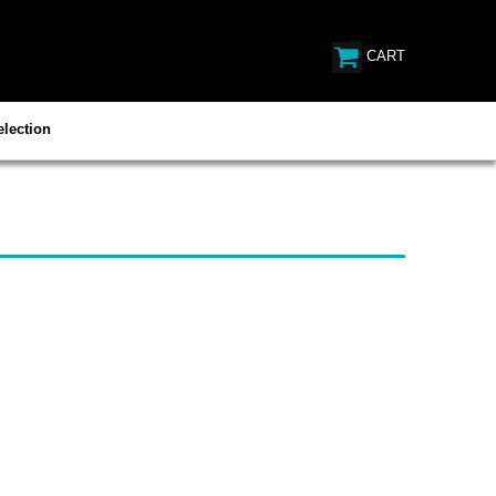
CART
lection