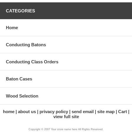
CATEGORIES
Home
Conducting Batons
Conducting Class Orders
Baton Cases
Wood Selection
home
about us
privacy policy
send email
site map
Cart
view full site
Copyright © 2007 Your store name here All Rights Reserved.