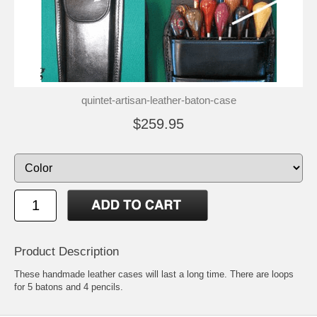
quintet-artisan-leather-baton-case
$259.95
Product Description
These handmade leather cases will last a long time. There are loops
for 5 batons and 4 pencils.