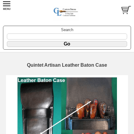
Search
Quintet Artisan Leather Baton Case