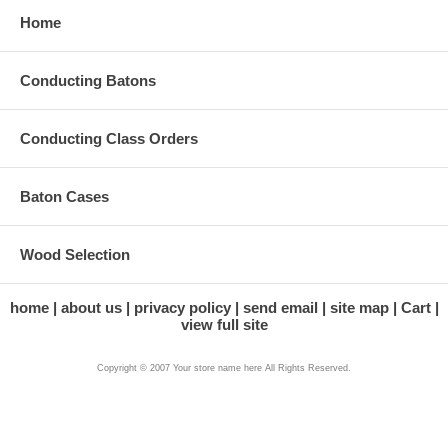
Home
Conducting Batons
Conducting Class Orders
Baton Cases
Wood Selection
home
about us
privacy policy
send email
site map
Cart
view full site
Copyright © 2007 Your store name here All Rights Reserved.