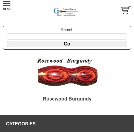
Search
Rosewood Burgundy
CATEGORIES