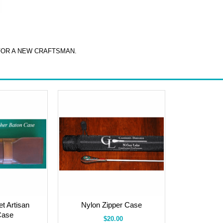
FOR A NEW CRAFTSMAN.
t Artisan
Nylon Zipper Case
Case
$20.00