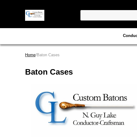
Conduc
Home
/Baton Cases
Baton Cases