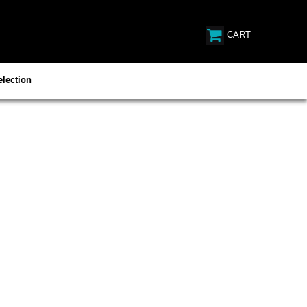
CART
lection