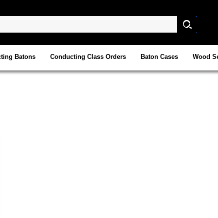
ting Batons
Conducting Class Orders
Baton Cases
Wood Se