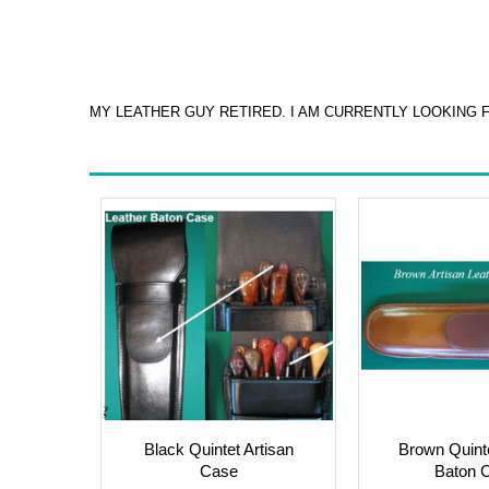
MY LEATHER GUY RETIRED. I AM CURRENTLY LOOKING 
Black Quintet Artisan
Brown Quinte
Case
Baton 