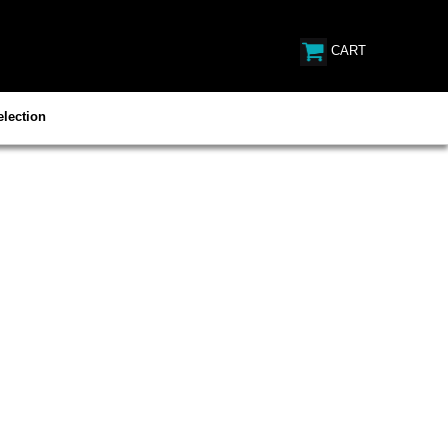
CART
lection