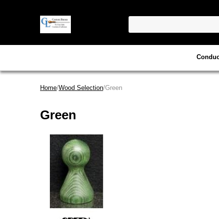
Conduc
Home
/
Wood Selection
/Green
Green