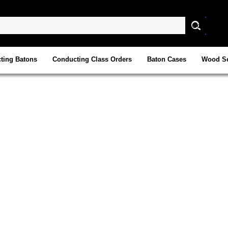
ting Batons
Conducting Class Orders
Baton Cases
Wood Se