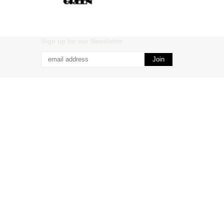
Sign up for our Newsletter