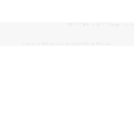
79063 DUNE LAKE ST N Bermuda Dun
Copyright © 2007 Your store name here All Rights Reserved.