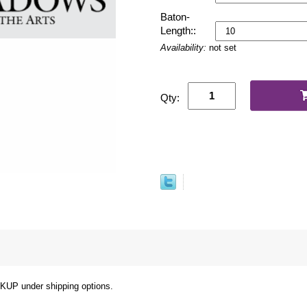
Baton-
Length::
Availability:
not set
Qty:
under shipping options.