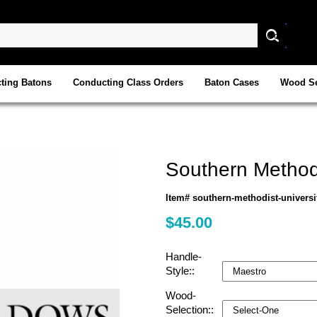
ting Batons
Conducting Class Orders
Baton Cases
Wood Se
Southern Methodi
Item# southern-methodist-universi
$45.00
Handle-
Style::
Wood-
Selection::