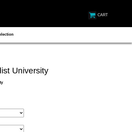
CART
lection
st University
ty