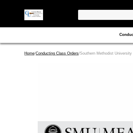
Conduc
Home
/
Conducting Class Orders
/Southern Methodist University