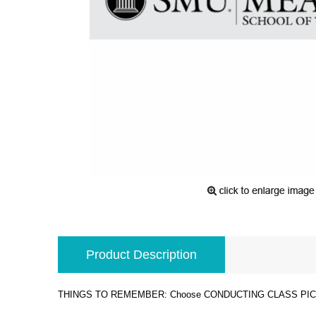
Product Description
THINGS TO REMEMBER: Choose CONDUCTING CLASS PICKUP 