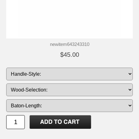
newitem643243310
$45.00