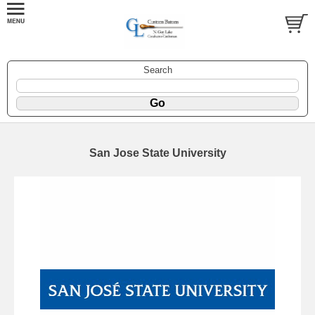
Search
San Jose State University