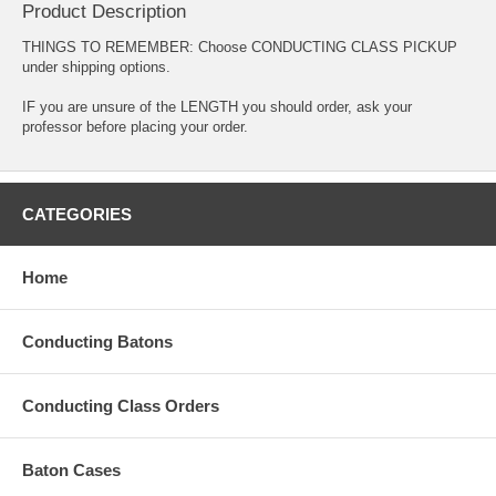
Product Description
THINGS TO REMEMBER: Choose CONDUCTING CLASS PICKUP
under shipping options.
IF you are unsure of the LENGTH you should order, ask your
professor before placing your order.
CATEGORIES
Home
Conducting Batons
Conducting Class Orders
Baton Cases