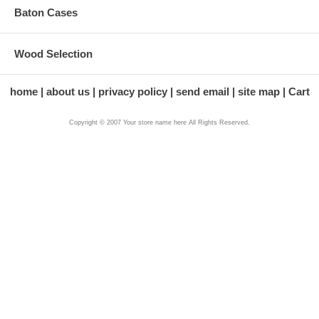
Baton Cases
Wood Selection
home
about us
privacy policy
send email
site map
Cart
Copyright © 2007 Your store name here All Rights Reserved.