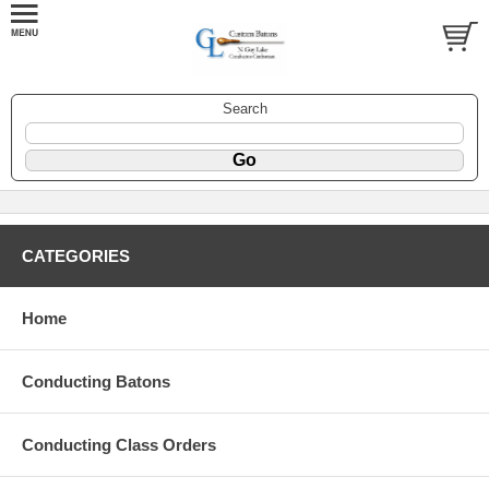
Search
CATEGORIES
Home
Conducting Batons
Conducting Class Orders