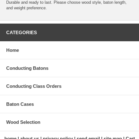
Durable and ready to last. Please choose wood style, baton length,
and weight preference.
CATEGORIES
Home
Conducting Batons
Conducting Class Orders
Baton Cases
Wood Selection
home
about us
privacy policy
send email
site map
Cart