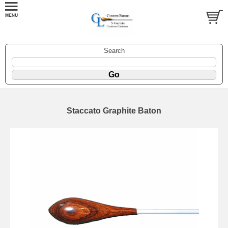
Search
Staccato Graphite Baton