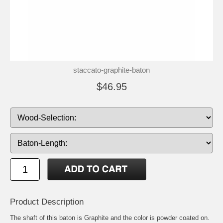
staccato-graphite-baton
$46.95
Product Description
The shaft of this baton is Graphite and the color is powder coated on.