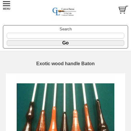
Search
Exotic wood handle Baton