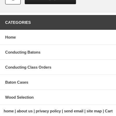
CATEGORIES
Home
Conducting Batons
Conducting Class Orders
Baton Cases
Wood Selection
home
about us
privacy policy
send email
site map
Cart