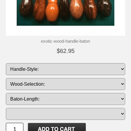
exotic-wood-handle-baton
$62.95