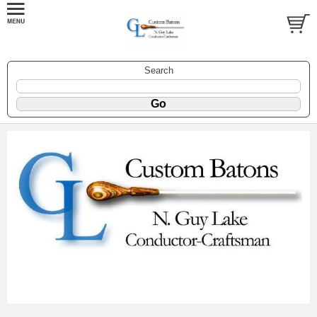
Search