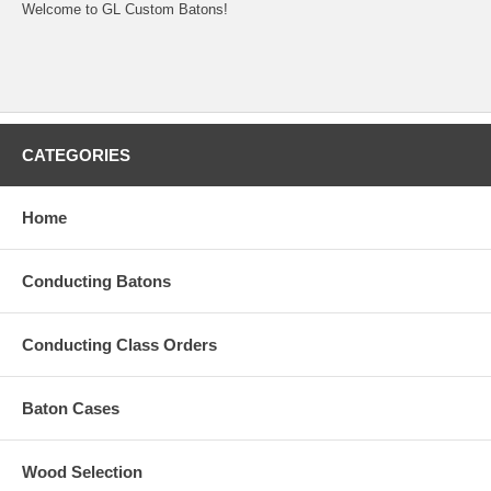
Welcome to GL Custom Batons!
CATEGORIES
Home
Conducting Batons
Conducting Class Orders
Baton Cases
Wood Selection